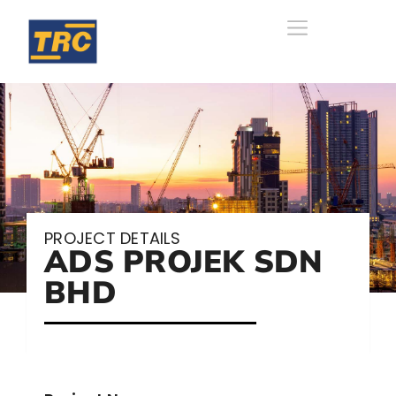
PROJECT DETAILS
ADS PROJEK SDN
BHD