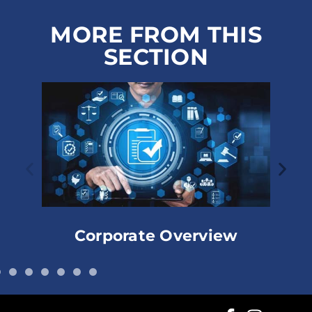
MORE FROM THIS
SECTION
Corporate Overview