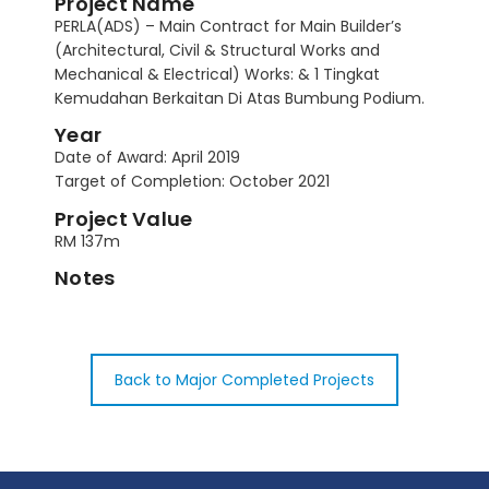
Project Name
PERLA(ADS) – Main Contract for Main Builder’s
(Architectural, Civil & Structural Works and
Mechanical & Electrical) Works: & 1 Tingkat
Kemudahan Berkaitan Di Atas Bumbung Podium.
Year
Date of Award: April 2019
Target of Completion: October 2021
Project Value
RM 137m
Notes
Back to Major Completed Projects