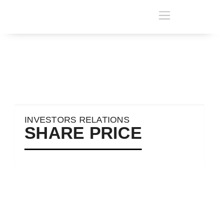
INVESTORS RELATIONS
SHARE PRICE