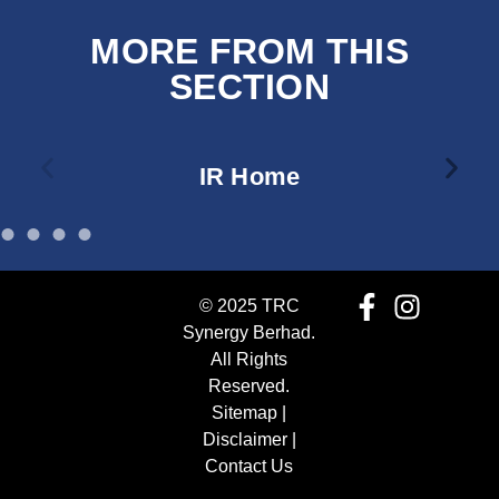
MORE FROM THIS
SECTION
IR Home
© 2025 TRC
Synergy Berhad.
All Rights
Reserved.
Sitemap
|
Disclaimer
|
Contact Us