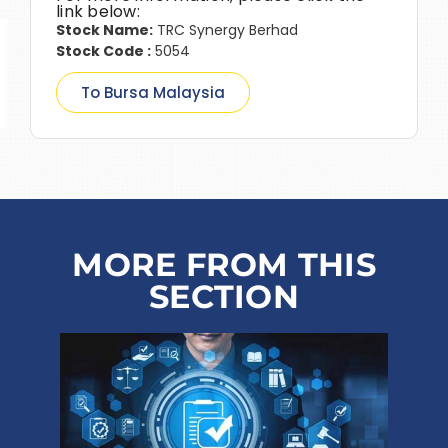
link below:
Stock Name:
TRC Synergy Berhad
Stock Code :
5054
To Bursa Malaysia
MORE FROM THIS
SECTION