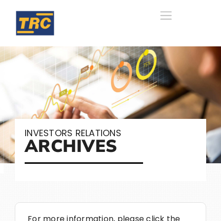
INVESTORS RELATIONS
ARCHIVES
For more information, please click the