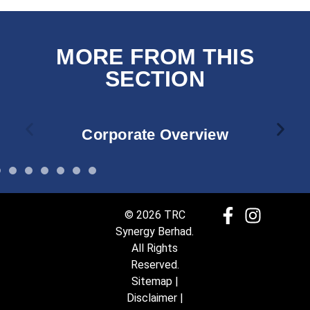
MORE FROM THIS
SECTION
Corporate Overview
© 2026 TRC
Synergy Berhad.
All Rights
Reserved.
Sitemap
|
Disclaimer
|