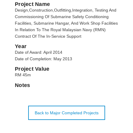
Project Name
Design,Construction,Outfitting,Integration, Testing And
Commissioning Of Submarine Safety Conditioning
Facilities, Submarine Hangar, And Work Shop Facilities
In Relation To The Royal Malaysian Navy (RMN)
Contract Of The In-Service Support
Year
Date of Award: April 2014
Date of Completion: May 2013
Project Value
RM 45m
Notes
Back to Major Completed Projects