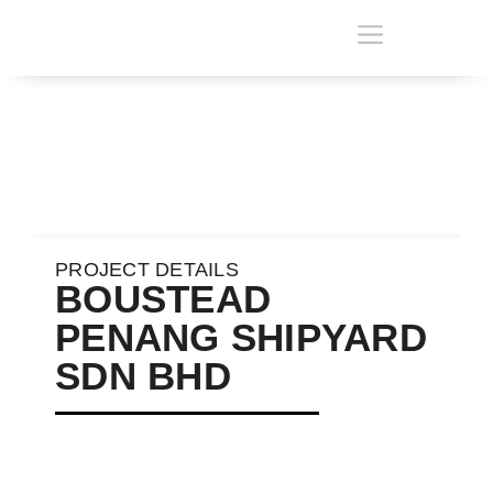
PROJECT DETAILS
BOUSTEAD
PENANG SHIPYARD
SDN BHD