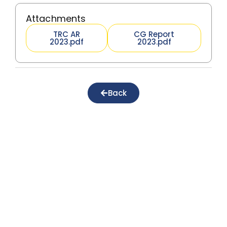
Attachments
TRC AR
CG Report
2023.pdf
2023.pdf
Back