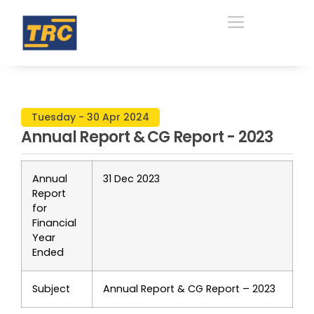
Tuesday - 30 Apr 2024
Annual Report & CG Report - 2023
Annual
31 Dec 2023
Report
for
Financial
Year
Ended
Subject
Annual Report & CG Report – 2023