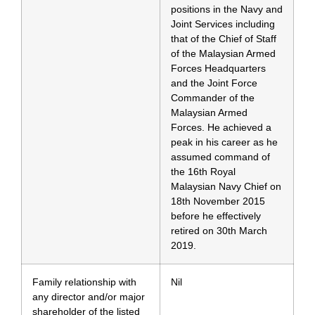
positions in the Navy and
Joint Services including
that of the Chief of Staff
of the Malaysian Armed
Forces Headquarters
and the Joint Force
Commander of the
Malaysian Armed
Forces. He achieved a
peak in his career as he
assumed command of
the 16th Royal
Malaysian Navy Chief on
18th November 2015
before he effectively
retired on 30th March
2019.
Family relationship with
Nil
any director and/or major
shareholder of the listed