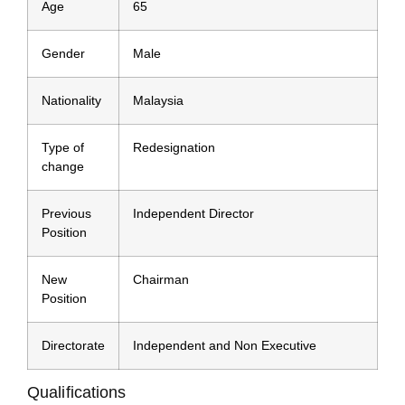
Age
65
Gender
Male
Nationality
Malaysia
Type of
Redesignation
change
Previous
Independent Director
Position
New
Chairman
Position
Directorate
Independent and Non Executive
Qualifications