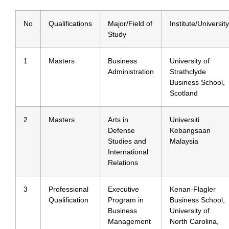
No
Qualifications
Major/Field of
Institute/University
Study
1
Masters
Business
University of
Administration
Strathclyde
Business School,
Scotland
2
Masters
Arts in
Universiti
Defense
Kebangsaan
Studies and
Malaysia
International
Relations
3
Professional
Executive
Kenan-Flagler
Qualification
Program in
Business School,
Business
University of
Management
North Carolina,