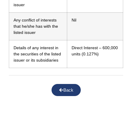
issuer
Any conflict of interests
Nil
that he/she has with the
listed issuer
Details of any interest in
Direct Interest – 600,000
the securities of the listed
units (0.127%)
issuer or its subsidiaries
Back