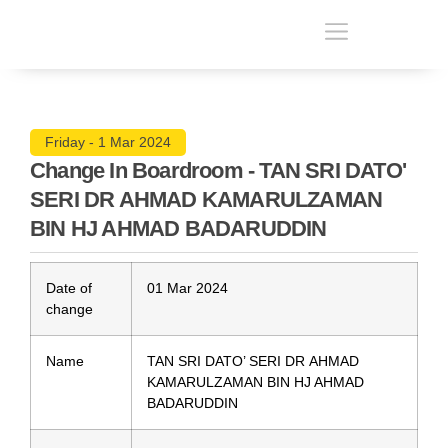
Friday - 1 Mar 2024
Change In Boardroom - TAN SRI DATO'
SERI DR AHMAD KAMARULZAMAN
BIN HJ AHMAD BADARUDDIN
Date of
01 Mar 2024
change
Name
TAN SRI DATO’ SERI DR AHMAD
KAMARULZAMAN BIN HJ AHMAD
BADARUDDIN