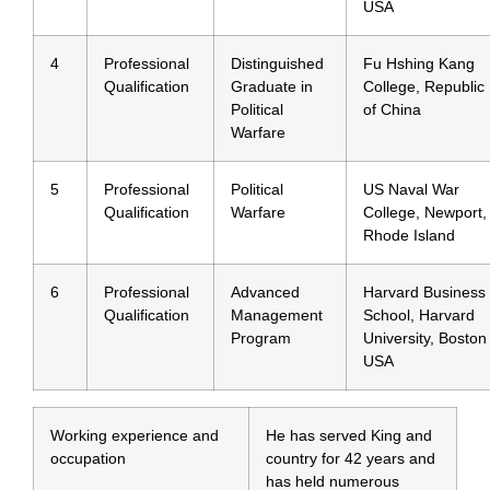
USA
4
Professional
Distinguished
Fu Hshing Kang
Qualification
Graduate in
College, Republic
Political
of China
Warfare
5
Professional
Political
US Naval War
Qualification
Warfare
College, Newport,
Rhode Island
6
Professional
Advanced
Harvard Business
Qualification
Management
School, Harvard
Program
University, Boston
USA
Working experience and
He has served King and
occupation
country for 42 years and
has held numerous