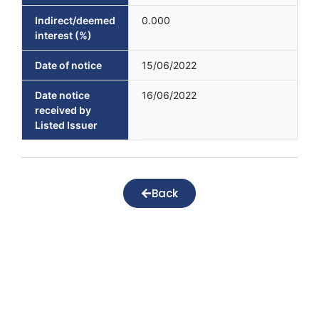
Indirect/deemed
0.000
interest (%)
Date of notice
15/06/2022
Date notice
16/06/2022
received by
Listed Issuer
Back