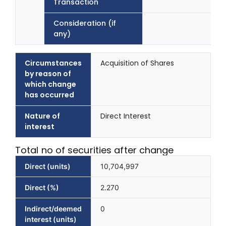
Transaction
Consideration (if
any)
Circumstances
Acquisition of Shares
by reason of
which change
has occurred
Nature of
Direct Interest
interest
Total no of securities after change
Direct (units)
10,704,997
Direct (%)
2.270
Indirect/deemed
0
interest (units)