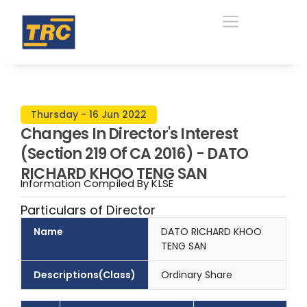
Thursday - 16 Jun 2022
Changes In Director's Interest
(Section 219 Of CA 2016) - DATO
RICHARD KHOO TENG SAN
Information Compiled By KLSE
Particulars of Director
Name
DATO RICHARD KHOO
TENG SAN
Descriptions(Class)
Ordinary Share