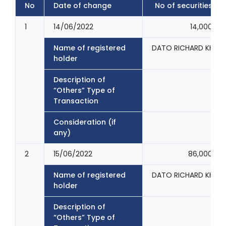
No
Date of change
No of securities
1
14/06/2022
14,000
Name of registered
DATO RICHARD KHOO
holder
Description of
“Others” Type of
Transaction
Consideration (if
any)
2
15/06/2022
86,000
Name of registered
DATO RICHARD KHOO
holder
Description of
“Others” Type of