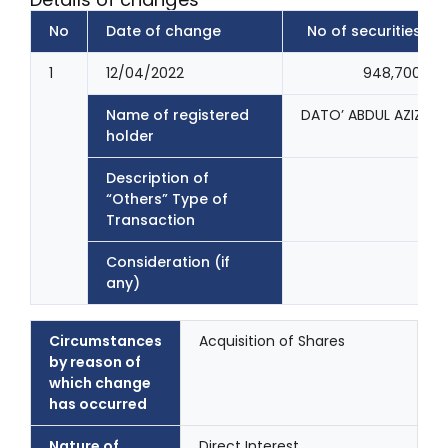
No
Date of change
No of securities
1
12/04/2022
948,700
Name of registered
DATO’ ABDUL AZIZ B
holder
Description of
“Others” Type of
Transaction
Consideration (if
any)
Circumstances
Acquisition of Shares
by reason of
which change
has occurred
Nature of
Direct Interest