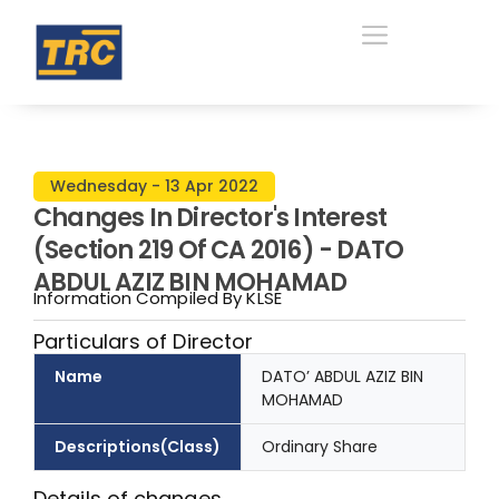
Wednesday - 13 Apr 2022
Changes In Director's Interest
(Section 219 Of CA 2016) - DATO
ABDUL AZIZ BIN MOHAMAD
Information Compiled By KLSE
Particulars of Director
Name
DATO’ ABDUL AZIZ BIN
MOHAMAD
Descriptions(Class)
Ordinary Share
Details of changes