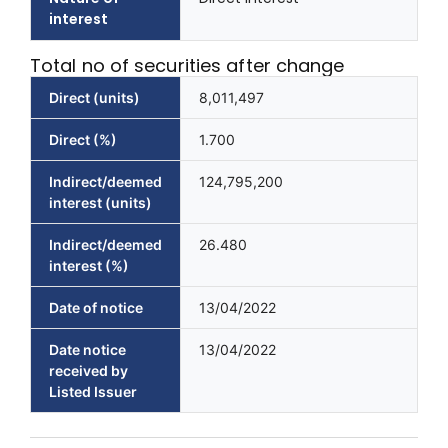
interest
Total no of securities after change
Direct (units)
8,011,497
Direct (%)
1.700
Indirect/deemed
124,795,200
interest (units)
Indirect/deemed
26.480
interest (%)
Date of notice
13/04/2022
Date notice
13/04/2022
received by
Listed Issuer