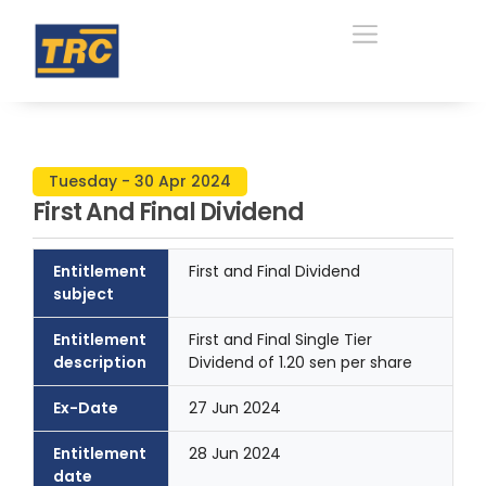
Tuesday - 30 Apr 2024
First And Final Dividend
Entitlement
First and Final Dividend
subject
Entitlement
First and Final Single Tier
description
Dividend of 1.20 sen per share
Ex-Date
27 Jun 2024
Entitlement
28 Jun 2024
date