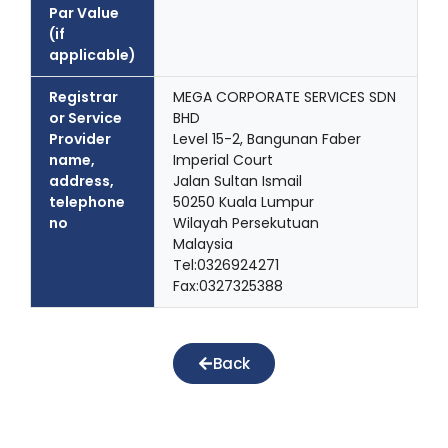
Par Value
(if
applicable)
Registrar
MEGA CORPORATE SERVICES SDN
or Service
BHD
Provider
Level 15-2, Bangunan Faber
name,
Imperial Court
address,
Jalan Sultan Ismail
telephone
50250 Kuala Lumpur
no
Wilayah Persekutuan
Malaysia
Tel:0326924271
Fax:0327325388
Back