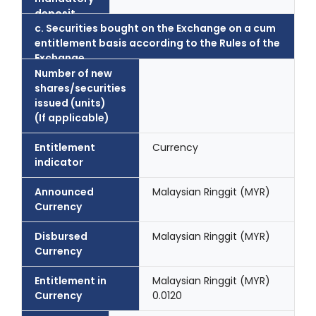
deposit
c. Securities bought on the Exchange on a cum
entitlement basis according to the Rules of the
Exchange..
Number of new
shares/securities
issued (units)
(If applicable)
Entitlement
Currency
indicator
Announced
Malaysian Ringgit (MYR)
Currency
Disbursed
Malaysian Ringgit (MYR)
Currency
Entitlement in
Malaysian Ringgit (MYR)
Currency
0.0120