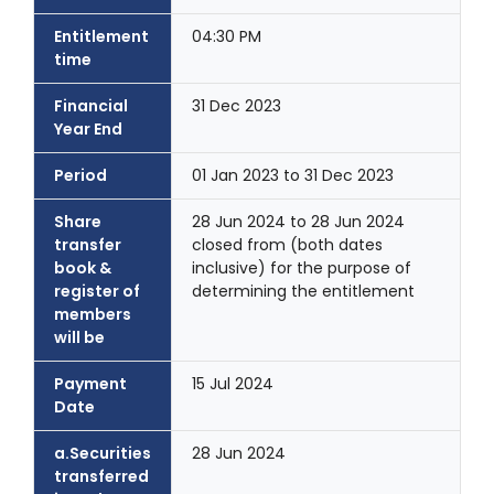
Entitlement
04:30 PM
time
Financial
31 Dec 2023
Year End
Period
01 Jan 2023 to 31 Dec 2023
Share
28 Jun 2024 to 28 Jun 2024
transfer
closed from (both dates
book &
inclusive) for the purpose of
register of
determining the entitlement
members
will be
Payment
15 Jul 2024
Date
a.Securities
28 Jun 2024
transferred