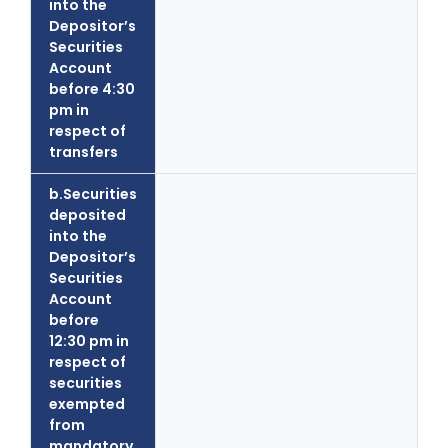
into the
Depositor’s
Securities
Account
before 4:30
pm in
respect of
transfers
b.Securities
deposited
into the
Depositor’s
Securities
Account
before
12:30 pm in
respect of
securities
exempted
from
mandatory