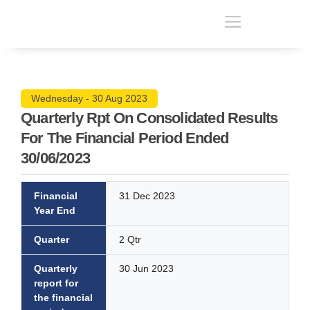
Wednesday - 30 Aug 2023
Quarterly Rpt On Consolidated Results
For The Financial Period Ended
30/06/2023
Financial
31 Dec 2023
Year End
Quarter
2 Qtr
Quarterly
30 Jun 2023
report for
the financial