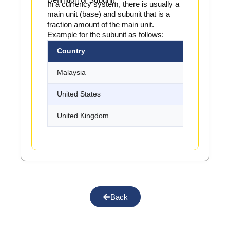
In a currency system, there is usually a
main unit (base) and subunit that is a
fraction amount of the main unit.
Example for the subunit as follows:
Country
Base Unit
Malaysia
Ringgit
United States
Dollar
United Kingdom
Pound
Back