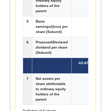
ordinary equity
holders of the
parent
5
Basic
2.10
earnings/(loss) per
share (Subunit)
6
Proposed/Declared
0.00
dividend per share
(Subunit)
AS AT END OF CU
7
Net assets per
share attributable
to ordinary equity
holders of the
parent
Definition of Subunit: