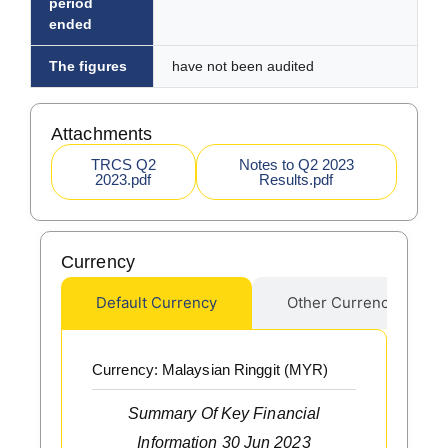
period
ended
The figures
have not been audited
Attachments
TRCS Q2
Notes to Q2 2023
2023.pdf
Results.pdf
Currency
Default Currency
Other Currency
Currency: Malaysian Ringgit (MYR)
Summary Of Key Financial
Information 30 Jun 2023