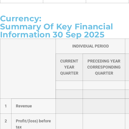
Currency:
Summary Of Key Financial
Information 30 Sep 2025
INDIVIDUAL PERIOD
CURRENT
PRECEDING YEAR
YEAR
CORRESPONDING
QUARTER
QUARTER
1
Revenue
2
Profit/(loss) before
tax