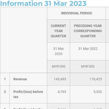
Information 31 Mar 2023
INDIVIDUAL PERIOD
CURRENT
PRECEDING YEAR
YEAR
CORRESPONDING
QUARTER
QUARTER
31 Mar
31 Mar 2022
2023
MYR’000
MYR’000
1
Revenue
143,493
176,425
2
Profit/(loss) before
4,763
5,352
tax