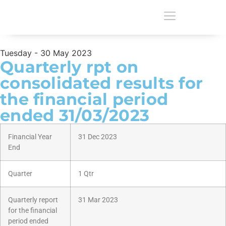
Tuesday - 30 May 2023
Quarterly rpt on
consolidated results for
the financial period
ended 31/03/2023
Financial Year
31 Dec 2023
End
Quarter
1 Qtr
Quarterly report
31 Mar 2023
for the financial
period ended