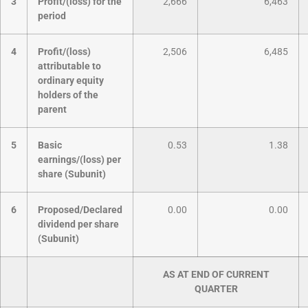
3
Profit/(loss) for the
2,666
6,463
period
4
Profit/(loss)
2,506
6,485
attributable to
ordinary equity
holders of the
parent
5
Basic
0.53
1.38
earnings/(loss) per
share (Subunit)
6
Proposed/Declared
0.00
0.00
dividend per share
(Subunit)
AS AT END OF CURRENT
QUARTER