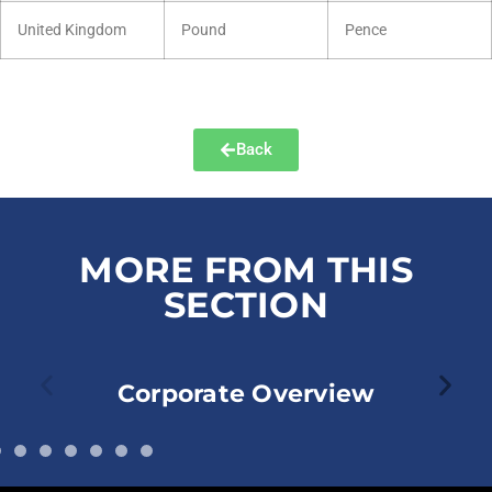
United Kingdom
Pound
Pence
Back
MORE FROM THIS
SECTION
Corporate Overview
Corpor