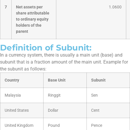
7
Net assets per
1.0600
share attributable
to ordinary equity
holders of the
parent
Definition of Subunit:
In a currency system, there is usually a main unit (base) and
subunit that is a fraction amount of the main unit. Example for
the subunit as follows:
Country
Base Unit
Subunit
Malaysia
Ringgit
Sen
United States
Dollar
Cent
United Kingdom
Pound
Pence