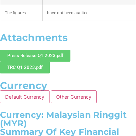
The figures
have not been audited
Attachments
Press Release Q1 2023.pdf
TRC Q1 2023.pdf
Currency
Default Currency
Other Currency
Currency: Malaysian Ringgit
(MYR)
Summary Of Key Financial