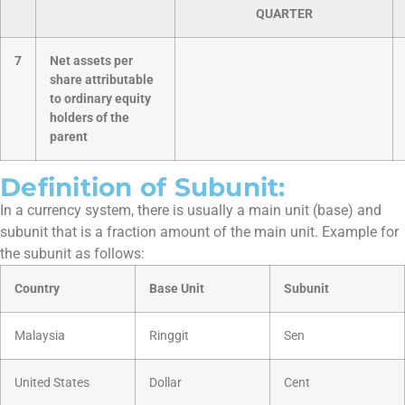
QUARTER
7
Net assets per
share attributable
to ordinary equity
holders of the
parent
Definition of Subunit:
In a currency system, there is usually a main unit (base) and
subunit that is a fraction amount of the main unit. Example for
the subunit as follows:
Country
Base Unit
Subunit
Malaysia
Ringgit
Sen
United States
Dollar
Cent