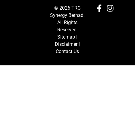
© 2026 TRC
Synergy Berhad.
All Rights
Reserved.
Sitemap
|
Disclaimer
|
Contact Us