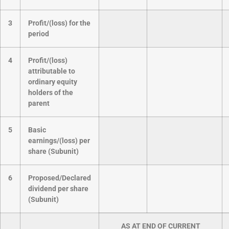
3
Profit/(loss) for the
period
4
Profit/(loss)
attributable to
ordinary equity
holders of the
parent
5
Basic
earnings/(loss) per
share (Subunit)
6
Proposed/Declared
dividend per share
(Subunit)
AS AT END OF CURRENT