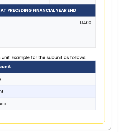
 AT PRECEDING FINANCIAL YEAR END
1.1400
unit. Example for the subunit as follows:
bunit
n
nt
nce