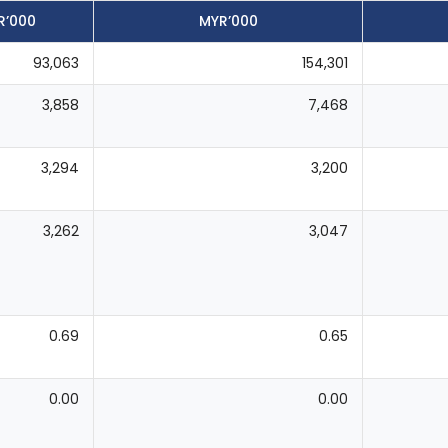
R’000
MYR’000
93,063
154,301
3,858
7,468
3,294
3,200
3,262
3,047
0.69
0.65
0.00
0.00