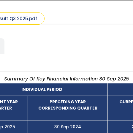
sult Q3 2025.pdf
Summary Of Key Financial Information 30 Sep 2025
INDIVIDUAL PERIOD
NT YEAR
PRECEDING YEAR
CURRE
ARTER
CORRESPONDING QUARTER
ep 2025
30 Sep 2024