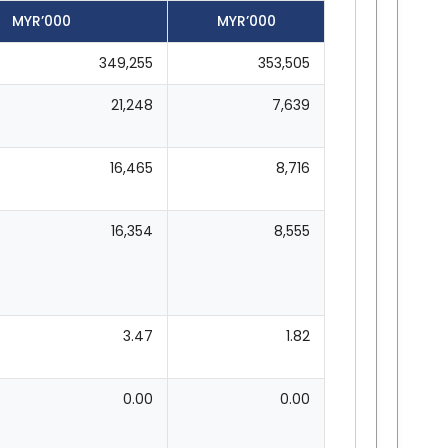
MYR’000
MYR’000
349,255
353,505
21,248
7,639
16,465
8,716
16,354
8,555
3.47
1.82
0.00
0.00