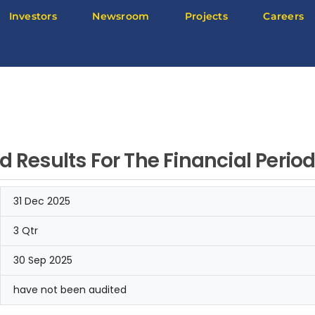
Investors
Newsroom
Projects
Careers
d Results For The Financial Peri
31 Dec 2025
3 Qtr
30 Sep 2025
have not been audited