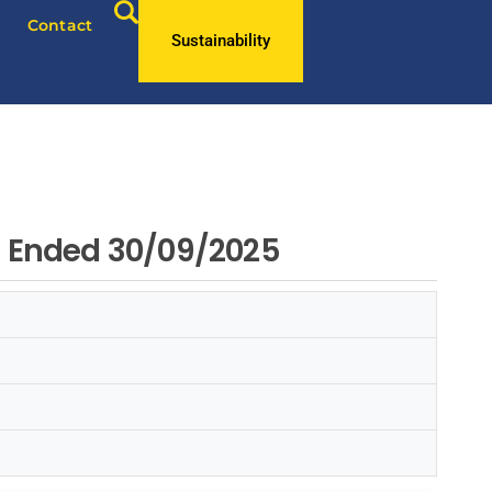
Contact
Sustainability
od Ended 30/09/2025