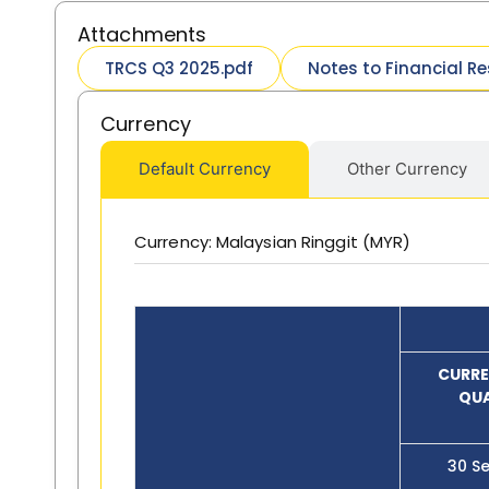
Attachments
TRCS Q3 2025.pdf
Notes to Financial Re
Currency
Default Currency
Other Currency
Currency: Malaysian Ringgit (MYR)
CURRE
QU
30 S