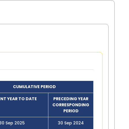
CUMULATIVE PERIOD
NT YEAR TO DATE
PRECEDING YEAR
CORRESPONDING
PERIOD
30 Sep 2025
30 Sep 2024