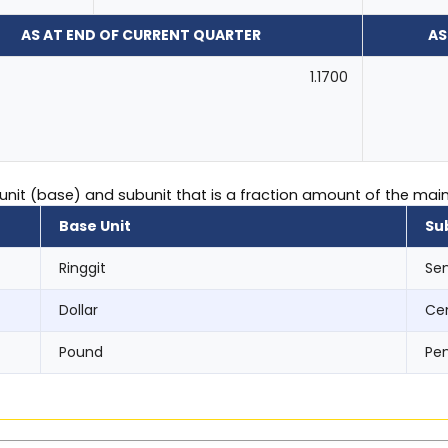
AS AT END OF CURRENT QUARTER
AS
1.1700
 unit (base) and subunit that is a fraction amount of the main 
Base Unit
Su
Ringgit
Se
Dollar
Ce
Pound
Pe