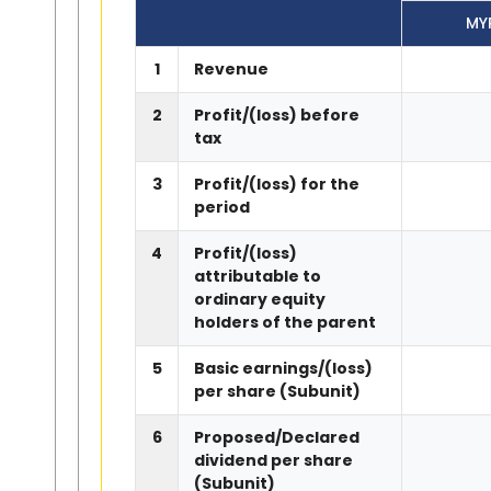
MY
1
Revenue
2
Profit/(loss) before
tax
3
Profit/(loss) for the
period
4
Profit/(loss)
attributable to
ordinary equity
holders of the parent
5
Basic earnings/(loss)
per share (Subunit)
6
Proposed/Declared
dividend per share
(Subunit)