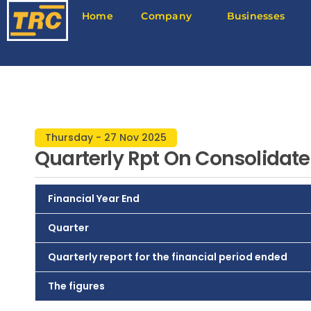
Home
Company
Businesses
Thursday - 27 Nov 2025
Quarterly Rpt On Consolidate
Financial Year End
Quarter
Quarterly report for the financial period ended
The figures