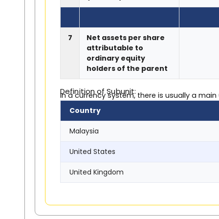
7
Net assets per share
attributable to
ordinary equity
holders of the parent
Definition of Subunit:
In a currency system, there is usually a main
Country
Malaysia
United States
United Kingdom