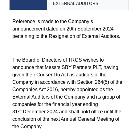
EXTERNAL AUDITORS
Reference is made to the Company’s
announcement dated on 20th September 2024
pertaining to the Resignation of External Auditors.
The Board of Directors of TRCS wishes to
announce that Messrs SBY Partners PLT, having
given their Consent to Act as auditors of the
Company in accordance with Section 264(5) of the
Companies Act 2016, hereby appointed as the
External Auditors of the Company and its group of
companies for the financial year ending
31st December 2024 and shall hold office until the
conclusion of the next Annual General Meeting of
the Company.