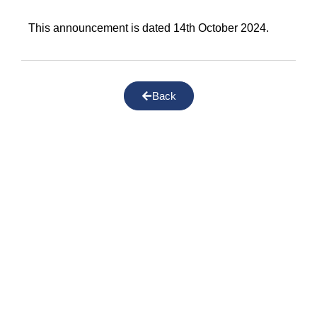
This announcement is dated 14th October 2024.
Back