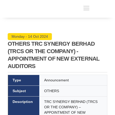
Monday - 14 Oct 2024
OTHERS TRC SYNERGY BERHAD
(TRCS OR THE COMPANY) -
APPOINTMENT OF NEW EXTERNAL
AUDITORS
Type
Announcement
Subject
OTHERS
Description
TRC SYNERGY BERHAD (TRCS
OR THE COMPANY) –
APPOINTMENT OF NEW