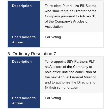
Description
To re-elect Puteri Liza Elli Sukma
who shall retire as Director of the
Company pursuant to Articles 91
of the Company’s Articles of
Association
Shareholder’s
For Voting
Action
8. Ordinary Resolution 7
Description
To re-appoint SBY Partners PLT
as Auditors of the Company to
hold office until the conclusion of
the next Annual General Meeting
and to authorise the Directors to
fix their remuneration
Shareholder’s
For Voting
Action