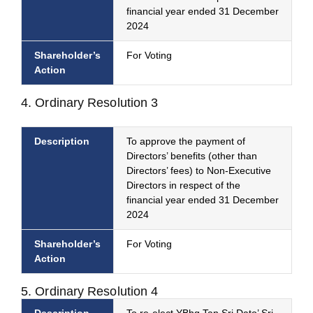
financial year ended 31 December
2024
Shareholder’s
For Voting
Action
4. Ordinary Resolution 3
Description
To approve the payment of
Directors’ benefits (other than
Directors’ fees) to Non-Executive
Directors in respect of the
financial year ended 31 December
2024
Shareholder’s
For Voting
Action
5. Ordinary Resolution 4