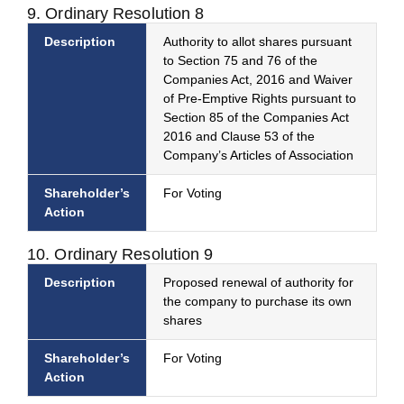
9. Ordinary Resolution 8
Description
Authority to allot shares pursuant
to Section 75 and 76 of the
Companies Act, 2016 and Waiver
of Pre-Emptive Rights pursuant to
Section 85 of the Companies Act
2016 and Clause 53 of the
Company’s Articles of Association
Shareholder’s
For Voting
Action
10. Ordinary Resolution 9
Description
Proposed renewal of authority for
the company to purchase its own
shares
Shareholder’s
For Voting
Action