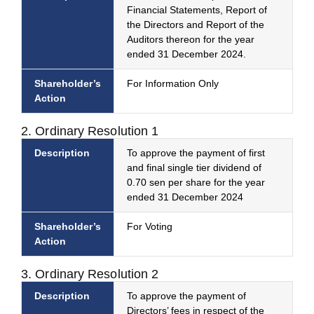
Financial Statements, Report of
the Directors and Report of the
Auditors thereon for the year
ended 31 December 2024.
Shareholder’s
For Information Only
Action
2. Ordinary Resolution 1
Description
To approve the payment of first
and final single tier dividend of
0.70 sen per share for the year
ended 31 December 2024
Shareholder’s
For Voting
Action
3. Ordinary Resolution 2
Description
To approve the payment of
Directors’ fees in respect of the