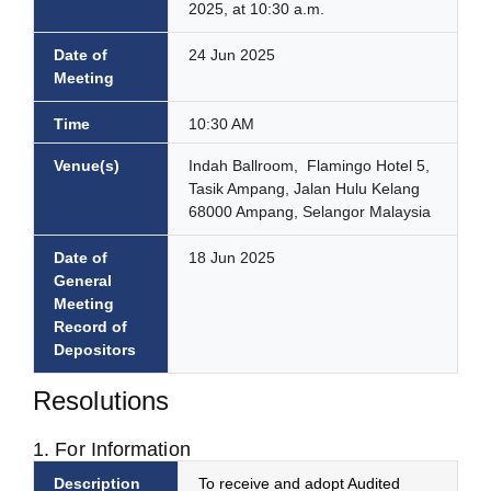
2025, at 10:30 a.m.
Date of
24 Jun 2025
Meeting
Time
10:30 AM
Venue(s)
Indah Ballroom, Flamingo Hotel 5,
Tasik Ampang, Jalan Hulu Kelang
68000 Ampang, Selangor Malaysia
Date of
18 Jun 2025
General
Meeting
Record of
Depositors
Resolutions
1. For Information
Description
To receive and adopt Audited