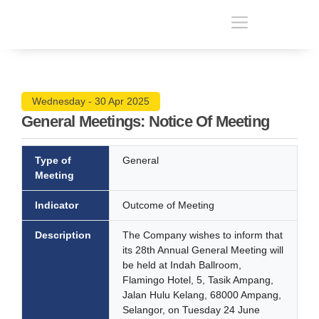
Wednesday - 30 Apr 2025
General Meetings: Notice Of Meeting
Type of
General
Meeting
Indicator
Outcome of Meeting
Description
The Company wishes to inform that
its 28th Annual General Meeting will
be held at Indah Ballroom,
Flamingo Hotel, 5, Tasik Ampang,
Jalan Hulu Kelang, 68000 Ampang,
Selangor, on Tuesday 24 June