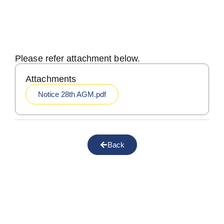
Please refer attachment below.
Attachments
Notice 28th AGM.pdf
Back