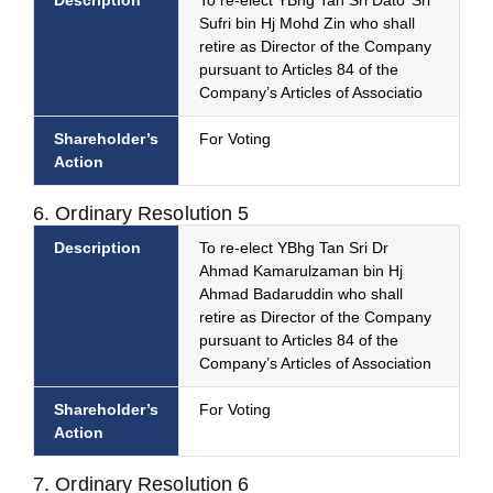
Description
To re-elect YBhg Tan Sri Dato’ Sri
Sufri bin Hj Mohd Zin who shall
retire as Director of the Company
pursuant to Articles 84 of the
Company’s Articles of Associatio
Shareholder’s
For Voting
Action
6. Ordinary Resolution 5
Description
To re-elect YBhg Tan Sri Dr
Ahmad Kamarulzaman bin Hj
Ahmad Badaruddin who shall
retire as Director of the Company
pursuant to Articles 84 of the
Company’s Articles of Association
Shareholder’s
For Voting
Action
7. Ordinary Resolution 6