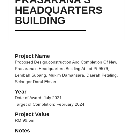
HEADQUARTERS
BUILDING
Project Name
Proposed Design,construction And Completion Of New
Prasarana’s Headquarters Building At Lot Pt 9579,
Lembah Subang, Mukim Damansara, Daerah Petaling,
Selangor Darul Ehsan
Year
Date of Award: July 2021
Target of Completion: February 2024
Project Value
RM 99.5m
Notes