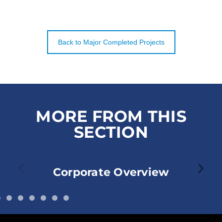
Back to Major Completed Projects
MORE FROM THIS
SECTION
Corporate Overview