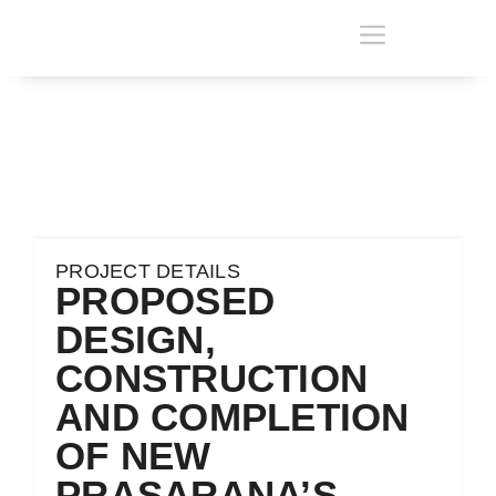
PROJECT DETAILS
PROPOSED
DESIGN,
CONSTRUCTION
AND COMPLETION
OF NEW
PRASARANA’S