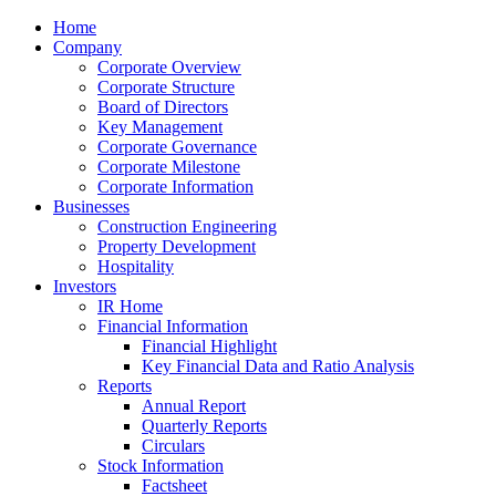
Home
Company
Corporate Overview
Corporate Structure
Board of Directors
Key Management
Corporate Governance
Corporate Milestone
Corporate Information
Businesses
Construction Engineering
Property Development
Hospitality
Investors
IR Home
Financial Information
Financial Highlight
Key Financial Data and Ratio Analysis
Reports
Annual Report
Quarterly Reports
Circulars
Stock Information
Factsheet