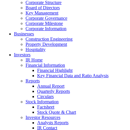
Corporate Structure
Board of Directors
Key Management
Corporate Governance
Corporate Milestone
Corporate Information
Businesses
Construction Engineering
Property Development
Hospitality
Investors
IR Home
Financial Information
Financial Highlight
Key Financial Data and Ratio Analysis
Reports
Annual Report
Quarterly Reports
Circulars
Stock Information
Factsheet
Stock Quote & Chart
Investor Resources
Analysts Reports
IR Contact