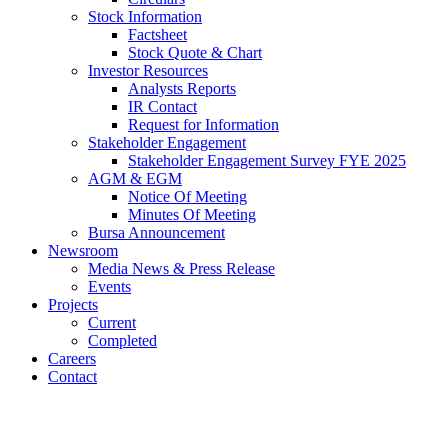
Stock Information
Factsheet
Stock Quote & Chart
Investor Resources
Analysts Reports
IR Contact
Request for Information
Stakeholder Engagement
Stakeholder Engagement Survey FYE 2025
AGM & EGM
Notice Of Meeting
Minutes Of Meeting
Bursa Announcement
Newsroom
Media News & Press Release
Events
Projects
Current
Completed
Careers
Contact