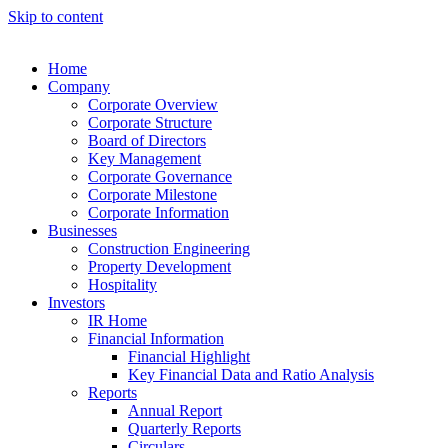
Skip to content
Home
Company
Corporate Overview
Corporate Structure
Board of Directors
Key Management
Corporate Governance
Corporate Milestone
Corporate Information
Businesses
Construction Engineering
Property Development
Hospitality
Investors
IR Home
Financial Information
Financial Highlight
Key Financial Data and Ratio Analysis
Reports
Annual Report
Quarterly Reports
Circulars