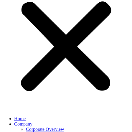
Home
Company
Corporate Overview