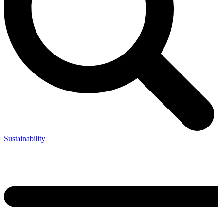
Sustainability