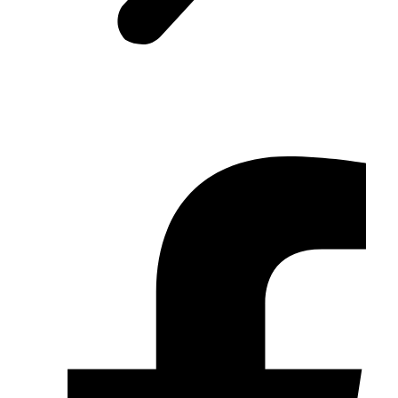
© 2026 TRC Synergy Berhad. All Rights Reserved.
Sitemap
|
Disclaimer
|
Contact Us