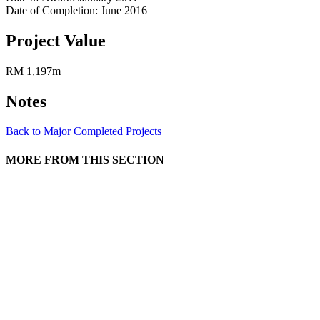
Date of Completion: June 2016
Project Value
RM 1,197m
Notes
Back to Major Completed Projects
MORE FROM THIS SECTION