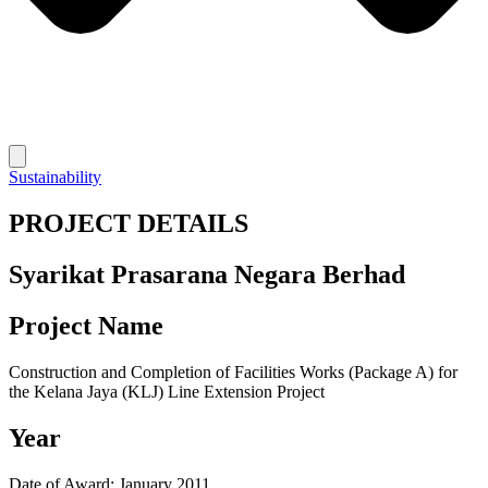
Sustainability
PROJECT DETAILS
Syarikat Prasarana Negara Berhad
Project Name
Construction and Completion of Facilities Works (Package A) for
the Kelana Jaya (KLJ) Line Extension Project
Year
Date of Award: January 2011