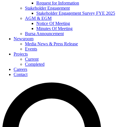
Request for Information
Stakeholder Engagement
Stakeholder Engagement Survey FYE 2025
AGM & EGM
Notice Of Meeting
Minutes Of Meeting
Bursa Announcement
Newsroom
Media News & Press Release
Events
Projects
Current
Completed
Careers
Contact