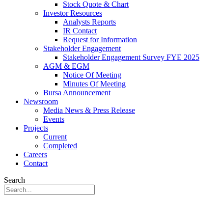
Stock Quote & Chart
Investor Resources
Analysts Reports
IR Contact
Request for Information
Stakeholder Engagement
Stakeholder Engagement Survey FYE 2025
AGM & EGM
Notice Of Meeting
Minutes Of Meeting
Bursa Announcement
Newsroom
Media News & Press Release
Events
Projects
Current
Completed
Careers
Contact
Search