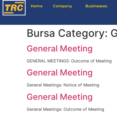
Home
Company
Businesses
Bursa Category:
G
General Meeting
GENERAL MEETINGS: Outcome of Meeting
General Meeting
General Meetings: Notice of Meeting
General Meeting
General Meetings: Outcome of Meeting