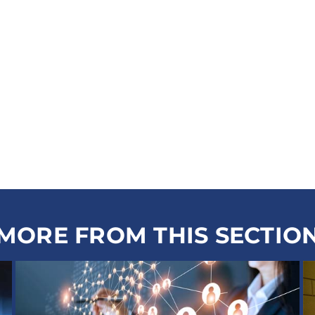
MORE FROM THIS SECTIO