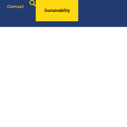
Contact
Sustainability