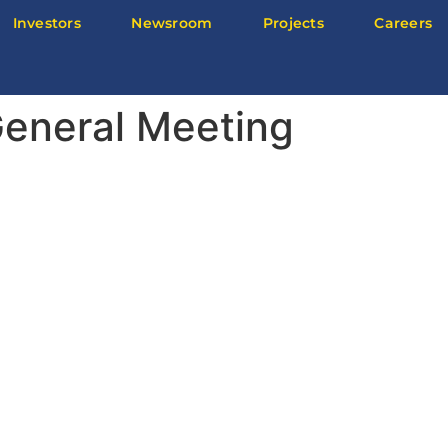
Investors
Newsroom
Projects
Careers
eneral Meeting