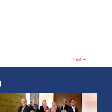
Next
→
N