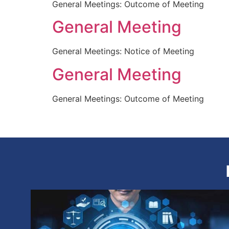
General Meetings: Outcome of Meeting
General Meeting
General Meetings: Notice of Meeting
General Meeting
General Meetings: Outcome of Meeting