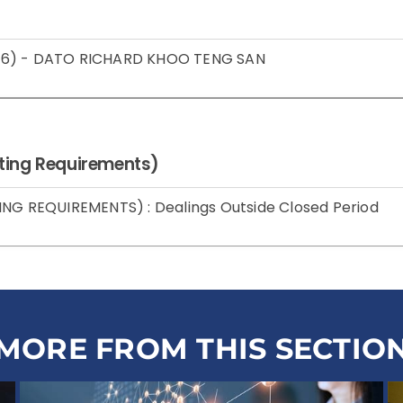
 2016) - DATO RICHARD KHOO TENG SAN
isting Requirements)
ING REQUIREMENTS) : Dealings Outside Closed Period
MORE FROM THIS SECTIO