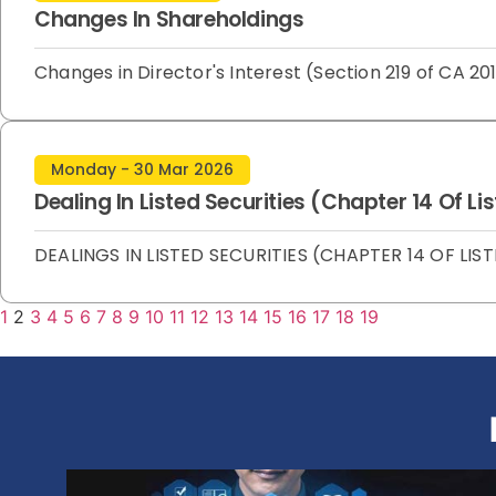
Changes In Shareholdings
Changes in Director's Interest (Section 219 of CA
Monday - 30 Mar 2026
Dealing In Listed Securities (Chapter 14 Of L
DEALINGS IN LISTED SECURITIES (CHAPTER 14 OF LIST
1
2
3
4
5
6
7
8
9
10
11
12
13
14
15
16
17
18
19