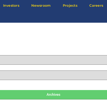
Investors
Newsroom
Projects
Careers
Archives