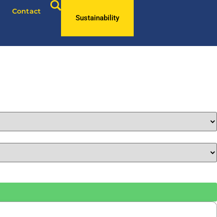
Contact
Sustainability