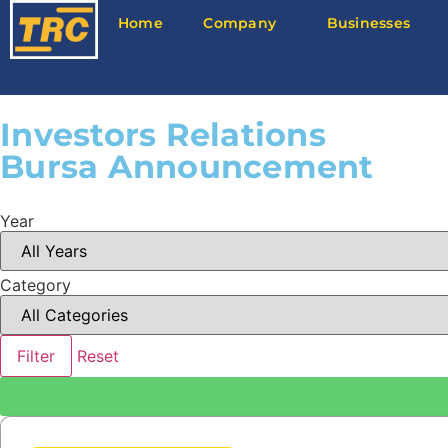
Home
Company
Businesses
Investors Relations
Bursa Announcement
Year
Category
Filter
Reset