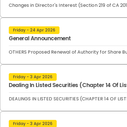
Changes in Director's Interest (Section 219 of CA
Friday - 24 Apr 2026
General Announcement
OTHERS Proposed Renewal of Authority for Share 
Friday - 3 Apr 2026
Dealing In Listed Securities (Chapter 14 Of L
DEALINGS IN LISTED SECURITIES (CHAPTER 14 OF LIST
Friday - 3 Apr 2026