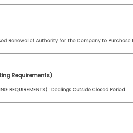
sed Renewal of Authority for the Company to Purchase 
isting Requirements)
ING REQUIREMENTS) : Dealings Outside Closed Period