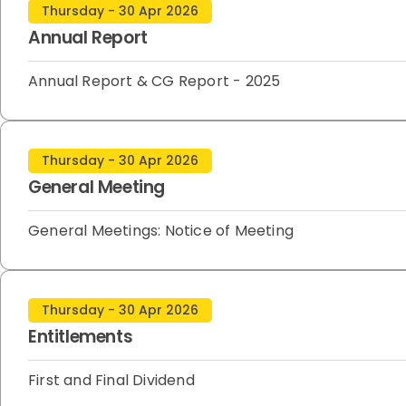
Thursday - 30 Apr 2026
Annual Report
Annual Report & CG Report - 2025
Thursday - 30 Apr 2026
General Meeting
General Meetings: Notice of Meeting
Thursday - 30 Apr 2026
Entitlements
First and Final Dividend