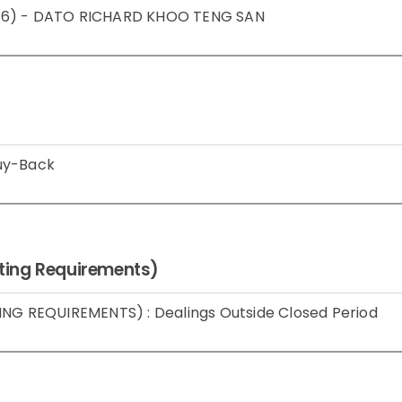
 2016) - DATO RICHARD KHOO TENG SAN
Buy-Back
isting Requirements)
ING REQUIREMENTS) : Dealings Outside Closed Period