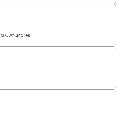
Its Own Shares