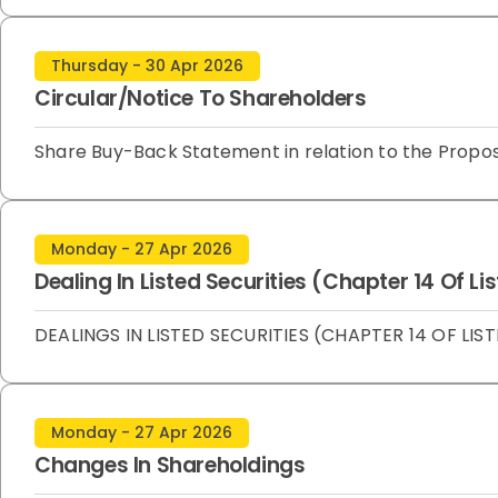
Thursday - 30 Apr 2026
Circular/Notice To Shareholders
Share Buy-Back Statement in relation to the Propo
Monday - 27 Apr 2026
Dealing In Listed Securities (Chapter 14 Of L
DEALINGS IN LISTED SECURITIES (CHAPTER 14 OF LIST
Monday - 27 Apr 2026
Changes In Shareholdings