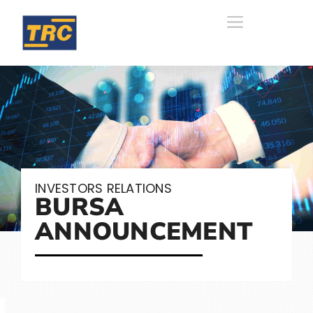
INVESTORS RELATIONS
BURSA
ANNOUNCEMENT