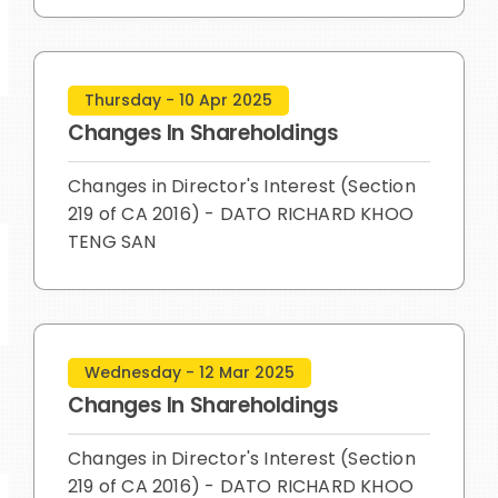
Thursday - 10 Apr 2025
Changes In Shareholdings
Changes in Director's Interest (Section
219 of CA 2016) - DATO RICHARD KHOO
TENG SAN
Wednesday - 12 Mar 2025
Changes In Shareholdings
Changes in Director's Interest (Section
219 of CA 2016) - DATO RICHARD KHOO