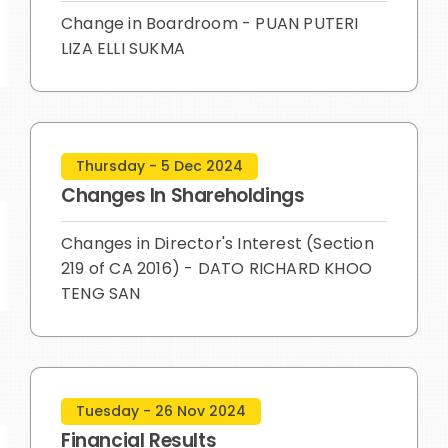
Change in Boardroom - PUAN PUTERI
LIZA ELLI SUKMA
Thursday - 5 Dec 2024
Changes In Shareholdings
Changes in Director's Interest (Section
219 of CA 2016) - DATO RICHARD KHOO
TENG SAN
Tuesday - 26 Nov 2024
Financial Results