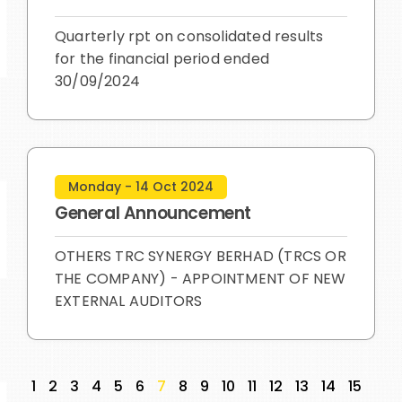
Quarterly rpt on consolidated results
for the financial period ended
30/09/2024
Monday - 14 Oct 2024
General Announcement
OTHERS TRC SYNERGY BERHAD (TRCS OR
THE COMPANY) - APPOINTMENT OF NEW
EXTERNAL AUDITORS
1
2
3
4
5
6
7
8
9
10
11
12
13
14
15