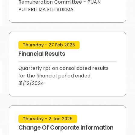
Remuneration Committee - PUAN
PUTERI LIZA ELLI SUKMA
Thursday - 27 Feb 2025
Financial Results
Quarterly rpt on consolidated results
for the financial period ended
31/12/2024
Thursday - 2 Jan 2025
Change Of Corporate Information