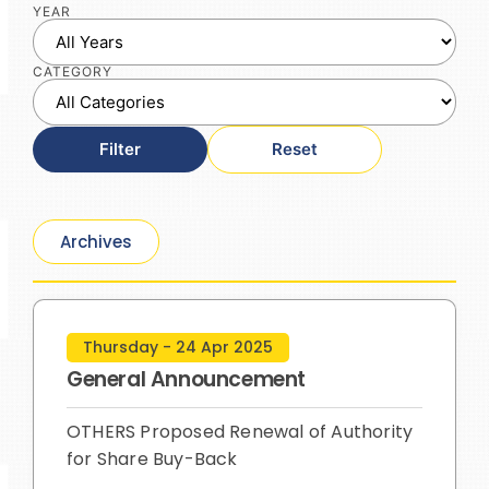
YEAR
CATEGORY
Filter
Reset
Archives
Thursday - 24 Apr 2025
General Announcement
OTHERS Proposed Renewal of Authority
for Share Buy-Back