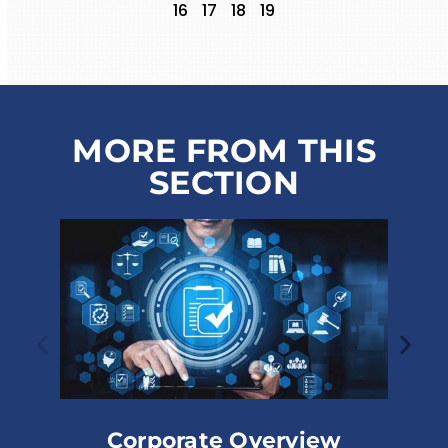
16
17
18
19
MORE FROM THIS
SECTION
ate Overview
Corporate Struct