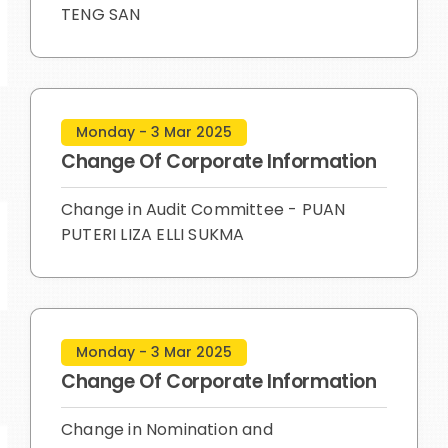
TENG SAN
Monday - 3 Mar 2025
Change Of Corporate Information
Change in Audit Committee - PUAN
PUTERI LIZA ELLI SUKMA
Monday - 3 Mar 2025
Change Of Corporate Information
Change in Nomination and