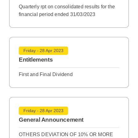
Quarterly rpt on consolidated results for the
financial period ended 31/03/2023
Friday - 28 Apr 2023
Entitlements
First and Final Dividend
Friday - 28 Apr 2023
General Announcement
OTHERS DEVIATION OF 10% OR MORE