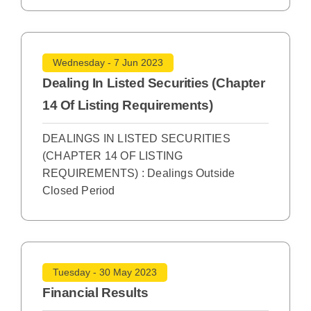
Wednesday - 7 Jun 2023
Dealing In Listed Securities (Chapter
14 Of Listing Requirements)
DEALINGS IN LISTED SECURITIES
(CHAPTER 14 OF LISTING
REQUIREMENTS) : Dealings Outside
Closed Period
Tuesday - 30 May 2023
Financial Results