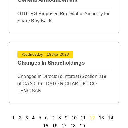
OTHERS Proposed Renewal of Authority for
Share Buy-Back
Wednesday - 19 Apr 2023
Changes In Shareholdings
Changes in Director's Interest (Section 219
of CA 2016) - DATO RICHARD KHOO
TENG SAN
1
2
3
4
5
6
7
8
9
10
11
12
13
14
15
16
17
18
19