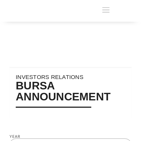
INVESTORS RELATIONS
BURSA
ANNOUNCEMENT
YEAR